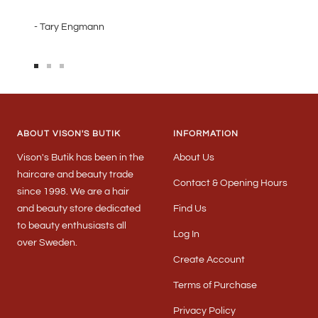
- Tary Engmann
Go
Go
Go
to
to
to
slide
slide
slide
1
2
3
ABOUT VISON'S BUTIK
INFORMATION
Vison's Butik has been in the
About Us
haircare and beauty trade
Contact & Opening Hours
since 1998. We are a hair
and beauty store dedicated
Find Us
to beauty enthusiasts all
Log In
over Sweden.
Create Account
Terms of Purchase
Privacy Policy