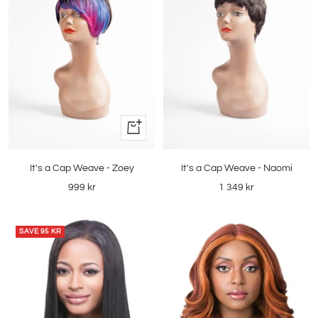
Quick
view
It's a Cap Weave - Zoey
It's a Cap Weave - Naomi
Sale
Sale
999 kr
1 349 kr
price
price
SAVE
95 KR