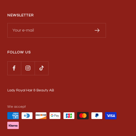
NEWSLETTER
Your e-mail
FOLLOW US
Lady Royal Hair & Beauty AB
We accept