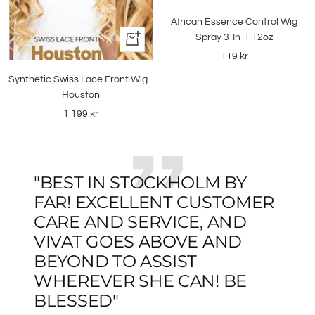
to
African Essence Control Wig
cart
Spray 3-In-1 12oz
+
Add
Sale
119 kr
to
price
Synthetic Swiss Lace Front Wig -
cart
Houston
Sale
1 199 kr
price
"BEST IN STOCKHOLM BY
FAR! EXCELLENT CUSTOMER
CARE AND SERVICE, AND
VIVAT GOES ABOVE AND
BEYOND TO ASSIST
WHEREVER SHE CAN! BE
BLESSED"