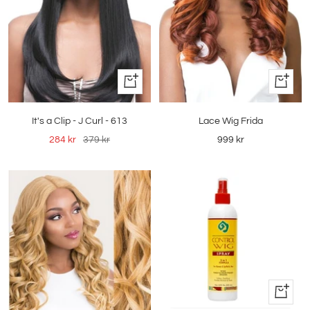
Quick
Quick
view
view
Lace Wig Frida
It's a Clip - J Curl - 613
Sale
Sale
Regular
999 kr
284 kr
379 kr
price
price
price
+
Add