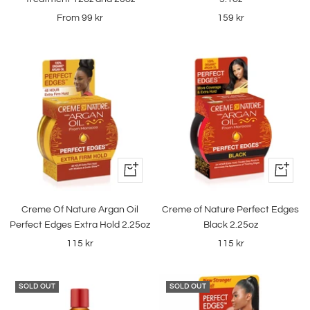
Sale
Sale
From
99 kr
159 kr
price
price
+
+
Add
Add
to
to
Creme Of Nature Argan Oil
Creme of Nature Perfect Edges
cart
cart
Perfect Edges Extra Hold 2.25oz
Black 2.25oz
Sale
Sale
115 kr
115 kr
price
price
SOLD OUT
SOLD OUT