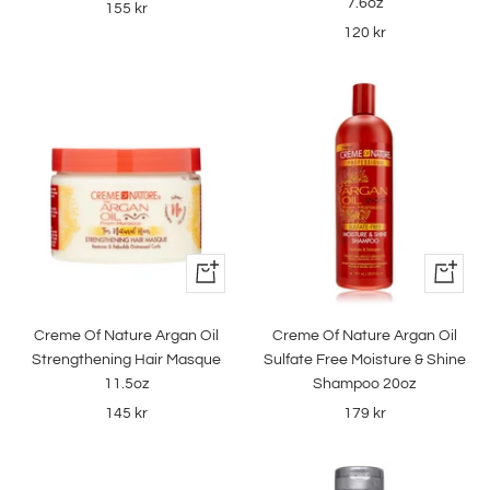
7.6oz
Sale
155 kr
Sale
120 kr
price
price
+
+
Add
Add
to
to
Creme Of Nature Argan Oil
Creme Of Nature Argan Oil
cart
cart
Strengthening Hair Masque
Sulfate Free Moisture & Shine
11.5oz
Shampoo 20oz
Sale
Sale
145 kr
179 kr
price
price