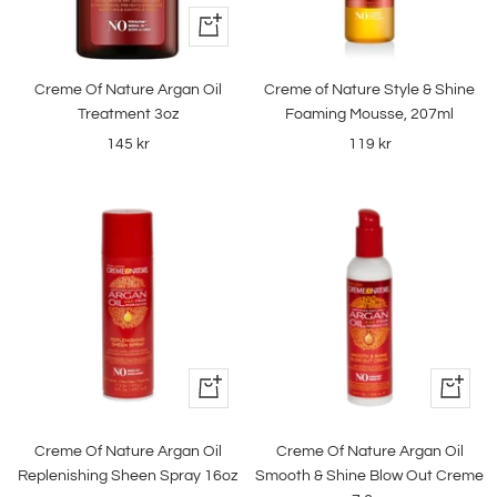
+
Add
to
Creme Of Nature Argan Oil
Creme of Nature Style & Shine
cart
Treatment 3oz
Foaming Mousse, 207ml
Sale
Sale
145 kr
119 kr
price
price
+
+
Add
Add
to
to
Creme Of Nature Argan Oil
Creme Of Nature Argan Oil
cart
cart
Replenishing Sheen Spray 16oz
Smooth & Shine Blow Out Creme