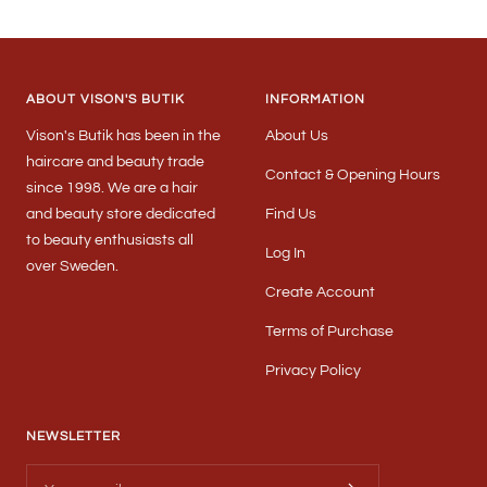
Go
Go
Go
to
to
to
slide
slide
slide
1
2
3
ABOUT VISON'S BUTIK
INFORMATION
Vison's Butik has been in the
About Us
haircare and beauty trade
Contact & Opening Hours
since 1998. We are a hair
and beauty store dedicated
Find Us
to beauty enthusiasts all
Log In
over Sweden.
Create Account
Terms of Purchase
Privacy Policy
NEWSLETTER