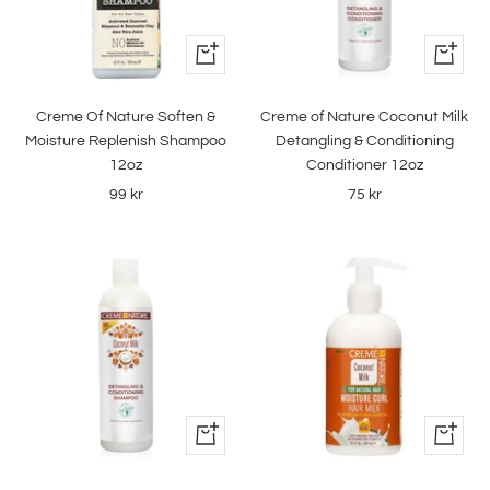
+
+
Add
Add
to
to
Creme Of Nature Soften &
Creme of Nature Coconut Milk
cart
cart
Moisture Replenish Shampoo
Detangling & Conditioning
12oz
Conditioner 12oz
Sale
Sale
99 kr
75 kr
price
price
+
+
Add
Add
to
to