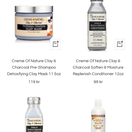
+
+
Add
Add
to
to
Creme Of Nature Clay &
Creme Of Nature Clay &
cart
cart
Charcoal Pre-Shampoo
Charcoal Soften & Moisture
Detoxifying Clay Mask 11.5oz
Replenish Conditioner 12oz
Sale
Sale
119 kr
99 kr
price
price