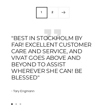
price
1
2
"BEST IN STOCKHOLM BY
FAR! EXCELLENT CUSTOMER
CARE AND SERVICE, AND
VIVAT GOES ABOVE AND
BEYOND TO ASSIST
WHEREVER SHE CAN! BE
BLESSED"
- Tary Engmann