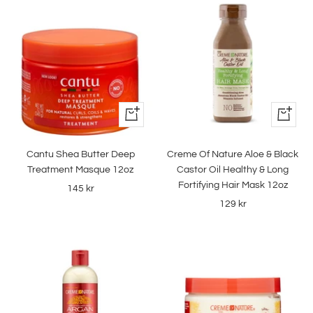
+
+
Add
Add
to
to
Cantu Shea Butter Deep
Creme Of Nature Aloe & Black
cart
cart
Treatment Masque 12oz
Castor Oil Healthy & Long
Fortifying Hair Mask 12oz
Sale
145 kr
Sale
129 kr
price
price