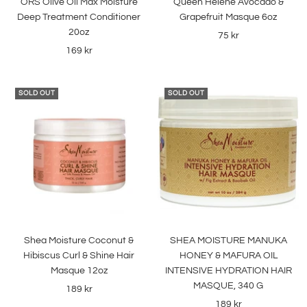
ORS Olive Oil Max Moisture
Queen Helene Avocado &
cart
cart
Deep Treatment Conditioner
Grapefruit Masque 6oz
20oz
Sale
75 kr
Sale
169 kr
price
price
SOLD OUT
SOLD OUT
Shea Moisture Coconut &
SHEA MOISTURE MANUKA
Hibiscus Curl & Shine Hair
HONEY & MAFURA OIL
Masque 12oz
INTENSIVE HYDRATION HAIR
MASQUE, 340 G
Sale
189 kr
Sale
189 kr
price