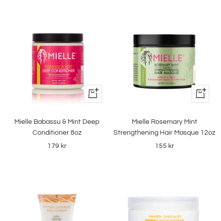
+
+
Add
Add
to
to
Mielle Babassu & Mint Deep
Mielle Rosemary Mint
cart
cart
Conditioner 8oz
Strengthening Hair Masque 12oz
Sale
Sale
179 kr
155 kr
price
price