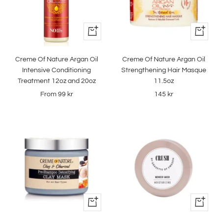
Quick
+
view
Add
to
Creme Of Nature Argan Oil
Creme Of Nature Argan Oil
cart
Intensive Conditioning
Strengthening Hair Masque
Treatment 12oz and 20oz
11.5oz
Sale
Sale
From
99 kr
145 kr
price
price
+
+
Add
Add