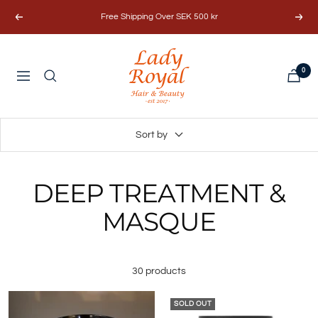
Skip
Free Shipping Over SEK 500 kr
Previous
Next
to
content
Lady
0
Royal
Navigation
Hair
&
Beauty
Sort by
AB
DEEP TREATMENT &
MASQUE
30 products
SOLD OUT