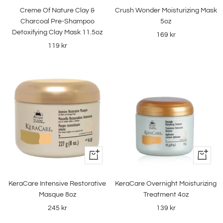
to
to
Creme Of Nature Clay &
Crush Wonder Moisturizing Mask
cart
cart
Charcoal Pre-Shampoo
5oz
Detoxifying Clay Mask 11.5oz
Sale
169 kr
Sale
119 kr
price
price
+
+
Add
Add
to
to
KeraCare Intensive Restorative
KeraCare Overnight Moisturizing
cart
cart
Masque 8oz
Treatment 4oz
Sale
Sale
245 kr
139 kr
price
price