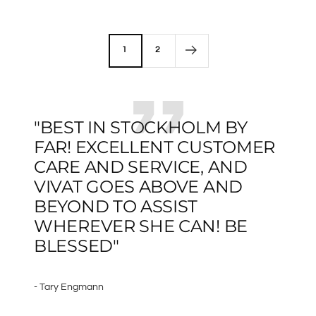
price
1
2
"BEST IN STOCKHOLM BY
FAR! EXCELLENT CUSTOMER
CARE AND SERVICE, AND
VIVAT GOES ABOVE AND
BEYOND TO ASSIST
WHEREVER SHE CAN! BE
BLESSED"
- Tary Engmann