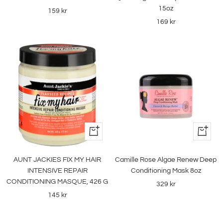
15oz
Sale
159 kr
Sale
169 kr
price
price
+
+
Add
Add
to
to
AUNT JACKIES FIX MY HAIR
Camille Rose Algae Renew Deep
cart
cart
INTENSIVE REPAIR
Conditioning Mask 8oz
CONDITIONING MASQUE, 426 G
Sale
329 kr
Sale
145 kr
price
price