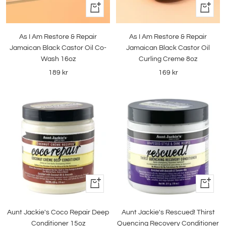
+
+
Add
Add
to
to
As I Am Restore & Repair
As I Am Restore & Repair
cart
cart
Jamaican Black Castor Oil Co-
Jamaican Black Castor Oil
Wash 16oz
Curling Creme 8oz
Sale
Sale
189 kr
169 kr
price
price
+
+
Add
Add
to
to
Aunt Jackie's Coco Repair Deep
Aunt Jackie's Rescued! Thirst
cart
cart
Conditioner 15oz
Quencing Recovery Conditioner