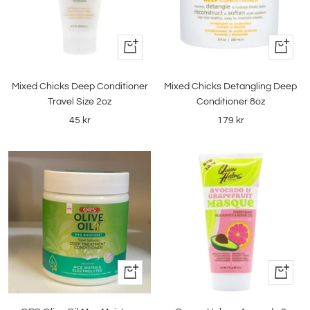
+
+
Add
Add
to
to
Mixed Chicks Deep Conditioner
Mixed Chicks Detangling Deep
cart
cart
Travel Size 2oz
Conditioner 8oz
Sale
Sale
45 kr
179 kr
price
price
+
+
Add
Add
to
to