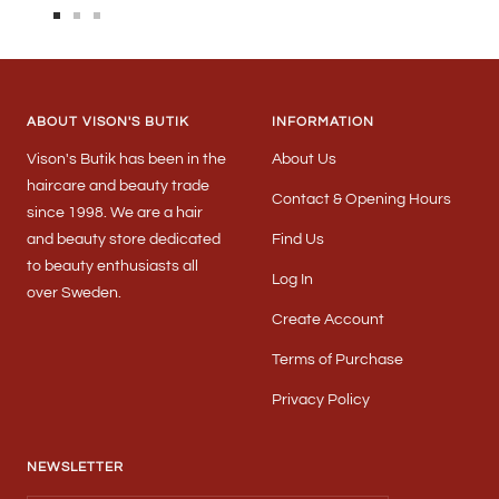
Go
Go
Go
to
to
to
slide
slide
slide
1
2
3
ABOUT VISON'S BUTIK
INFORMATION
Vison's Butik has been in the
About Us
haircare and beauty trade
Contact & Opening Hours
since 1998. We are a hair
and beauty store dedicated
Find Us
to beauty enthusiasts all
Log In
over Sweden.
Create Account
Terms of Purchase
Privacy Policy
NEWSLETTER