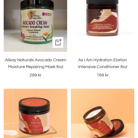
+
Add
to
Alikay Naturals Avocado Cream
As I Am Hydration Elation
cart
Moisture Repairing Mask 8oz
Intensive Conditioner 8oz
Sale
Sale
299 kr
169 kr
price
price