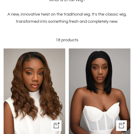
A new, innovative twist on the traditional wig. It's the classic wig,
transformed into something fresh and completely new.
18 products
Quick
Quick
view
view