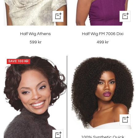
+
+
Add
Add
to
to
Half Wig Athens
Half Wig FM 7006 Dixi
cart
cart
Sale
Sale
599 kr
499 kr
price
price
SAVE
100 KR
Quick
view
+
100% Synthetic Quick