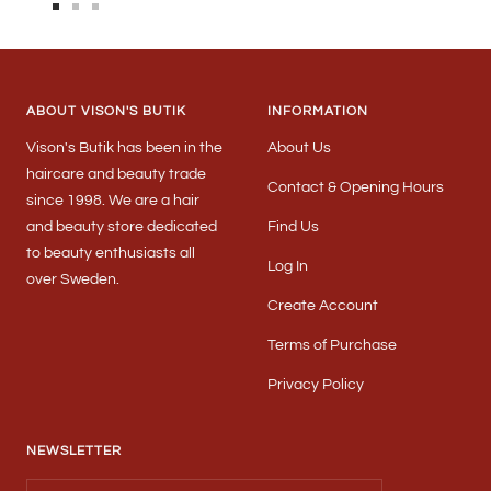
Go
Go
Go
to
to
to
slide
slide
slide
1
2
3
ABOUT VISON'S BUTIK
INFORMATION
Vison's Butik has been in the
About Us
haircare and beauty trade
Contact & Opening Hours
since 1998. We are a hair
and beauty store dedicated
Find Us
to beauty enthusiasts all
Log In
over Sweden.
Create Account
Terms of Purchase
Privacy Policy
NEWSLETTER