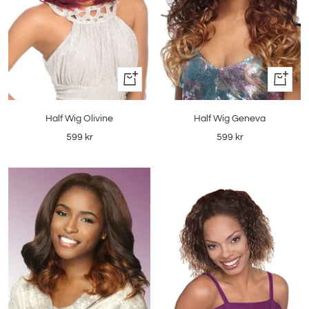
+
Quick
Add
view
to
Half Wig Olivine
Half Wig Geneva
cart
Sale
Sale
599 kr
599 kr
price
price