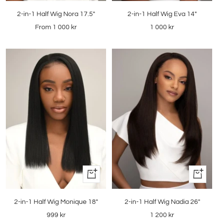
2-in-1 Half Wig Nora 17.5"
2-in-1 Half Wig Eva 14"
Sale
Sale
From
1 000 kr
1 000 kr
price
price
Quick
Quick
view
view
2-in-1 Half Wig Monique 18"
2-in-1 Half Wig Nadia 26"
Sale
Sale
999 kr
1 200 kr