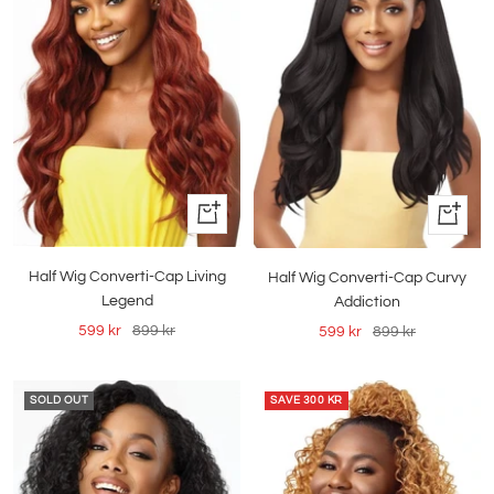
Quick
Quick
view
view
Half Wig Converti-Cap Living
Half Wig Converti-Cap Curvy
Legend
Addiction
Sale
Regular
Sale
Regular
599 kr
899 kr
599 kr
899 kr
price
price
price
price
SOLD OUT
SAVE
300 KR