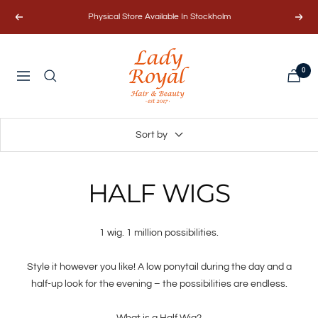
Skip
Physical Store Available In Stockholm
Previous
Next
to
content
Lady
0
Royal
Navigation
Hair
&
Beauty
Sort by
AB
HALF WIGS
1 wig. 1 million possibilities.
Style it however you like! A low ponytail during the day and a
half-up look for the evening – the possibilities are endless.
What is a Half Wig?