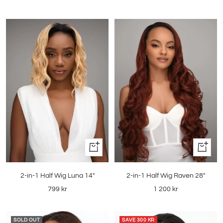
price
price
Quick
Quick
view
view
2-in-1 Half Wig Luna 14"
2-in-1 Half Wig Raven 28"
Sale
Sale
799 kr
1 200 kr
price
price
SOLD OUT
SAVE
300 KR