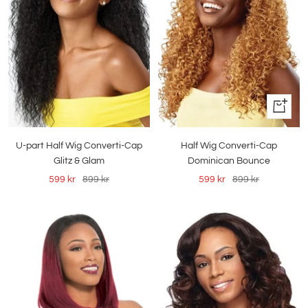
Quick
view
Half Wig Converti-Cap
U-part Half Wig Converti-Cap
Dominican Bounce
Glitz & Glam
Sale
Regular
Sale
Regular
599 kr
899 kr
599 kr
899 kr
price
price
price
price