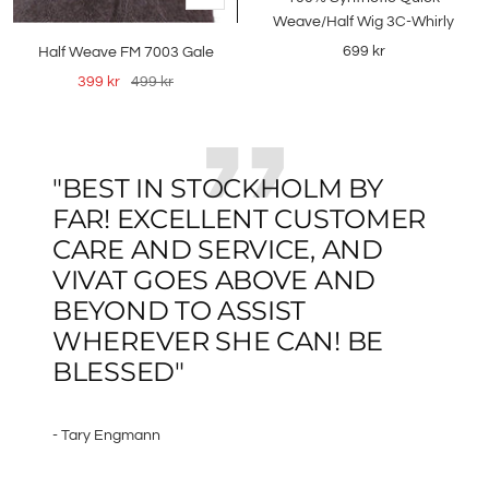
Add
Weave/Half Wig 3C-Whirly
to
Sale
699 kr
Half Weave FM 7003 Gale
cart
price
Sale
Regular
399 kr
499 kr
price
price
"BEST IN STOCKHOLM BY
FAR! EXCELLENT CUSTOMER
CARE AND SERVICE, AND
VIVAT GOES ABOVE AND
BEYOND TO ASSIST
WHEREVER SHE CAN! BE
BLESSED"
- Tary Engmann